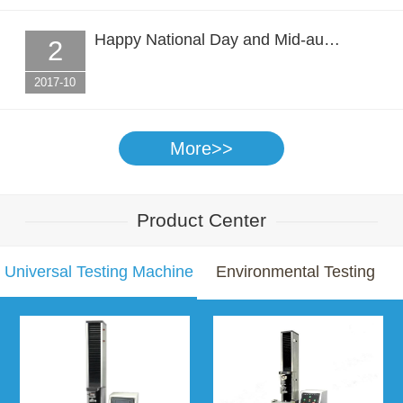
Happy National Day and Mid-au…
2
2017-10
More>>
Product Center
Universal Testing Machine
Environmental Testing
Chamber