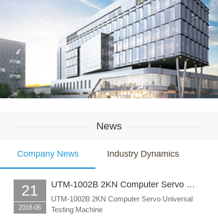
News
Company News
Industry Dynamics
UTM-1002B 2KN Computer Servo …
21
UTM-1002B 2KN Computer Servo Universal
2018-06
Testing Machine