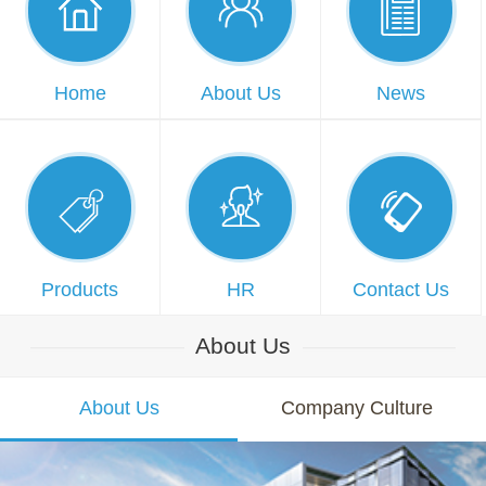



Home
About Us
News



Products
HR
Contact Us
About Us
About Us
Company Culture