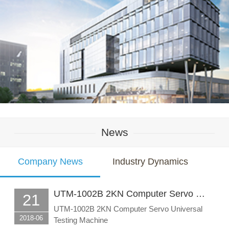
News
Company News
Industry Dynamics
UTM-1002B 2KN Computer Servo …
21
UTM-1002B 2KN Computer Servo Universal
2018-06
Testing Machine