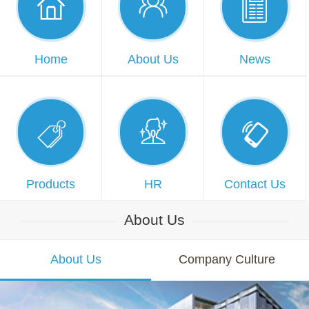



Home
About Us
News



Products
HR
Contact Us
About Us
About Us
Company Culture