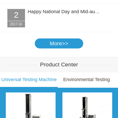
Happy National Day and Mid-au…
2
2017-10
More>>
Product Center
Universal Testing Machine
Environmental Testing
Chamber