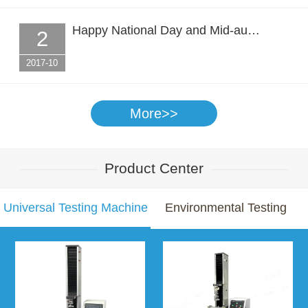
Happy National Day and Mid-au…
2
2017-10
More>>
Product Center
Universal Testing Machine
Environmental Testing
Chamber