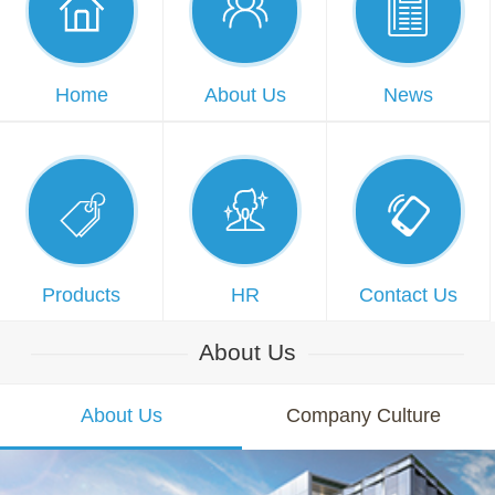



Home
About Us
News



Products
HR
Contact Us
About Us
About Us
Company Culture