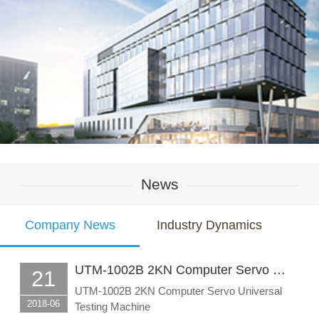
News
Company News
Industry Dynamics
UTM-1002B 2KN Computer Servo …
21
UTM-1002B 2KN Computer Servo Universal
2018-06
Testing Machine