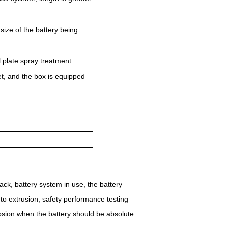
 size of the battery being
l plate spray treatment
let, and the box is equipped
pack, battery system in use, the battery
d to extrusion, safety performance testing
plosion when the battery should be absolute