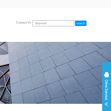
Contact Us