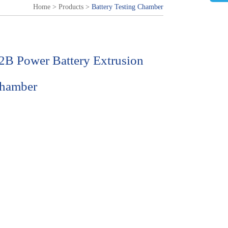
Home
>
Products
>
Battery Testing Chamber
B Power Battery Extrusion
Chamber