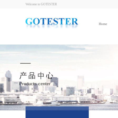
Welcome to GOTESTER
Home