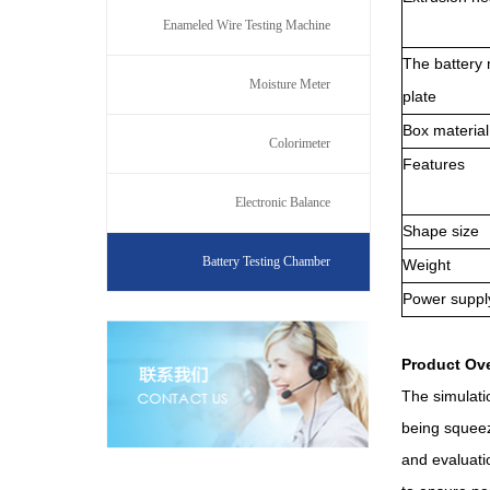
Enameled Wire Testing Machine
The battery 
Moisture Meter
plate
B
ox material
Colorimeter
F
eatures
Electronic Balance
S
hape size
Battery Testing Chamber
W
eight
P
ower suppl
Product Ov
The simulati
being squeeze
and evaluati