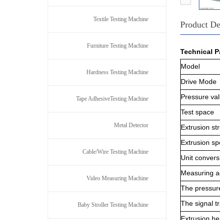
Textile Testing Machine
Product De
Furniture Testing Machine
Technical P
Model
Hardness Testing Machine
D
rive
M
ode
P
ressure va
Tape AdhesiveTesting Machine
T
est space
Metal Detector
E
xtrusion st
E
xtrusion s
Cable/Wire Testing Machine
U
nit convers
M
easuring 
Video Measuring Machine
T
he pressur
T
he signal 
Baby Stroller Testing Machine
E
xtrusion h