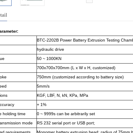
tail
arameter
:
BTC-2202B Power Battery Extrusion Testing Cham
hydraulic drive
lue
50 ~ 1000KN
700x700x700mm (
L
x
W
x
H
, customized)
roke
750mm (customized according to battery size)
peed
5mm/s
ions
KGF, LBF, N, kN, KPa, MPa
accuracy
+ 1%
e holding time
0 ~ 9999s can be arbitrarily set
transmission mode
RS 232 serial port or USB port;
ead requirements
M
onomer battery extrusion head: radius of 75mm hal