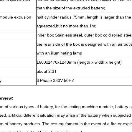
than the size of the extruded battery;
module extrusion
half cylinder radius 75mm, length is larger than the
squeezed,
b
ut no more than 1m;
inner box Stainless steel, outer box cold rolled stee
the rear side of the box is designed with an air out
with an illuminating lamp
1600x1470x1240mm (length x width x height)
about 2.3T
y
3
Phase
380V 50HZ
erview
:
on of various types of battery, for the testing machine module, battery 
d, artificial different situation may arise in the battery when subjecte
on of battery products. The test equipment in the event of a fire or ex