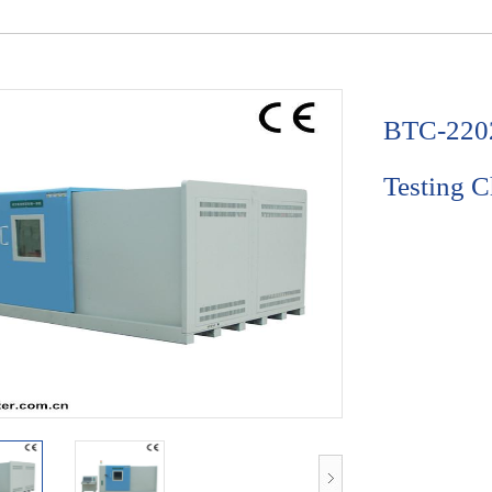
BTC-2202
Testing 