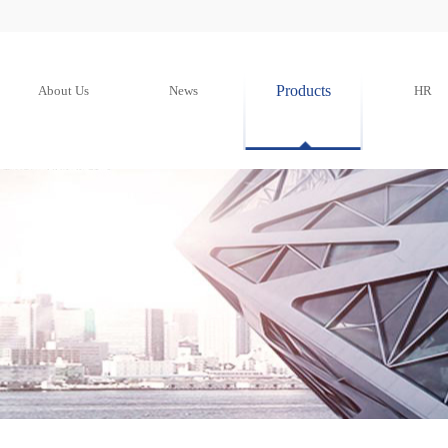
Products
About Us
News
HR