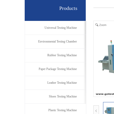
Products
Zoom
Universal Testing Machine
Environmental Testing Chamber
Rubber Testing Machine
Paper Package Testing Machine
Leather Testing Machine
Shoes Testing Machine
Plastic Testing Machine