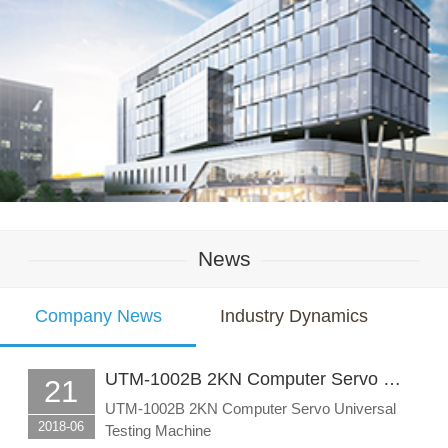
News
Company News
Industry Dynamics
UTM-1002B 2KN Computer Servo …
21
UTM-1002B 2KN Computer Servo Universal
2018-06
Testing Machine