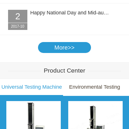
Happy National Day and Mid-au…
2
2017-10
More>>
Product Center
Universal Testing Machine
Environmental Testing
Chamber