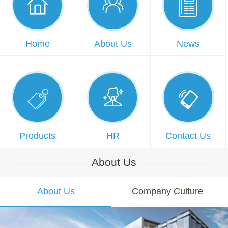



Home
About Us
News



Products
HR
Contact Us
About Us
About Us
Company Culture