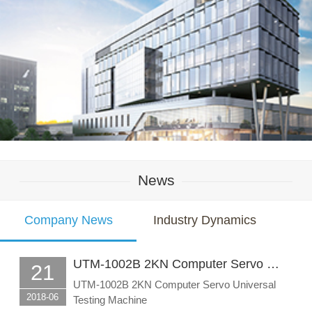
News
Company News
Industry Dynamics
UTM-1002B 2KN Computer Servo …
21
UTM-1002B 2KN Computer Servo Universal
2018-06
Testing Machine