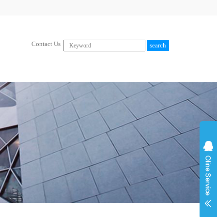
Contact Us