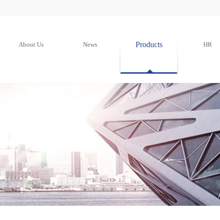
Products
About Us
News
HR