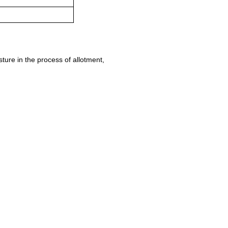
ure in the process of allotment,