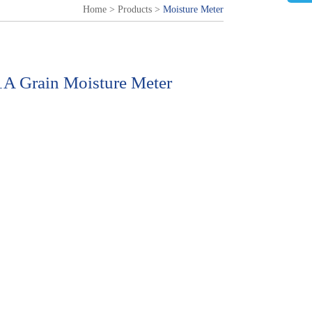
Home
>
Products
>
Moisture Meter
 Grain Moisture Meter