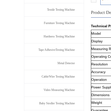
Textile Testing Machine
Product De
Furniture Testing Machine
Technical P
Model
Hardness Testing Machine
Display
Measuring 
Tape AdhesiveTesting Machine
Operating C
Metal Detector
Resolution
Accuracy
Cable/Wire Testing Machine
Operation
Power Suppl
Video Measuring Machine
Dimensions
Weight
Baby Stroller Testing Machine
Guarantee