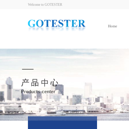
Welcome to GOTESTER
Home