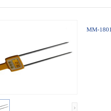
MM-1801A