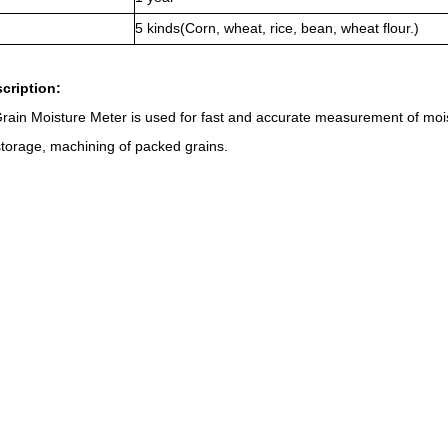
5 kinds(Corn, wheat, rice, bean, wheat flour.)
scription:
in Moisture Meter is used for fast and accurate measurement of moist
 storage, machining of packed grains.