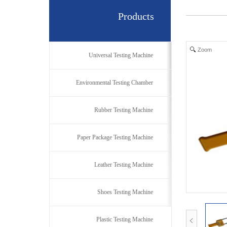
Products
Zoom
Universal Testing Machine
Environmental Testing Chamber
Rubber Testing Machine
Paper Package Testing Machine
Leather Testing Machine
Shoes Testing Machine
Plastic Testing Machine