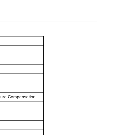
ature Compensation