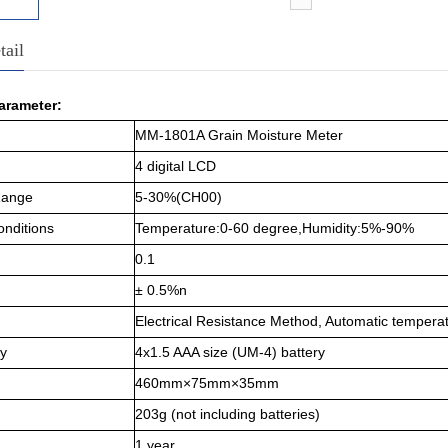
tail
arameter:
MM-1801A Grain Moisture Meter
4 digital LCD
Range
5-30%(CH00)
onditions
Temperature:0-6
0 degree
,
Humidity:5%-90%
0.1
± 0.5%n
Electrical Resistance Method, Automatic temper
y
4x1.5 AAA size (UM-4) battery
460mm×75mm×35mm
203g (not including batteries)
1 year