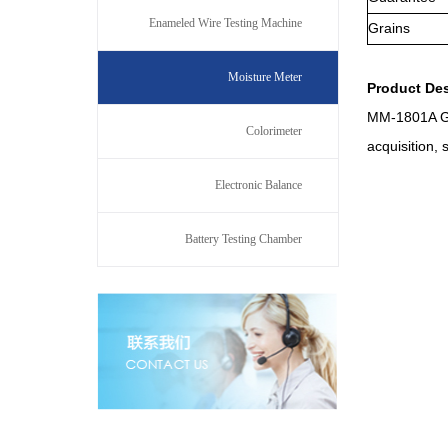
Enameled Wire Testing Machine
Grains
Moisture Meter
Product
D
e
MM-1801A Gra
Colorimeter
acquisition,
Electronic Balance
Battery Testing Chamber