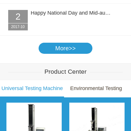
Happy National Day and Mid-au…
2
2017-10
More>>
Product Center
Universal Testing Machine
Environmental Testing
Chamber