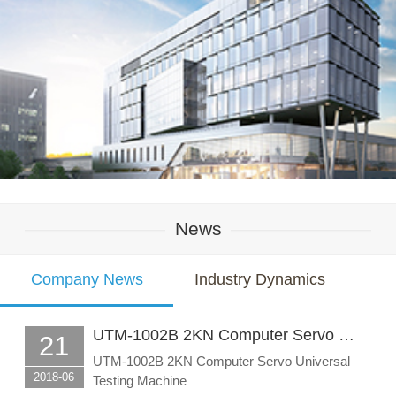
News
Company News
Industry Dynamics
UTM-1002B 2KN Computer Servo …
21
UTM-1002B 2KN Computer Servo Universal
2018-06
Testing Machine