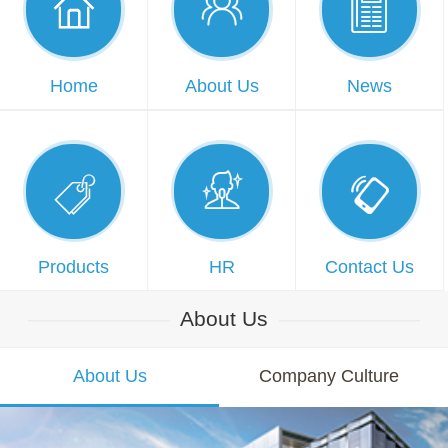



Home
About Us
News



Products
HR
Contact Us
About Us
About Us
Company Culture